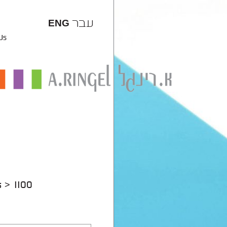
עבר
ENG
 Us
s
1100