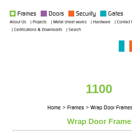
Frames
Doors
Security
Gates
About Us
Projects
Metal sheet works
Hardware
Contact
Certifications & Downloads
Search
1100
Home
Frames
Wrap Door Frame
Wrap Door Frame