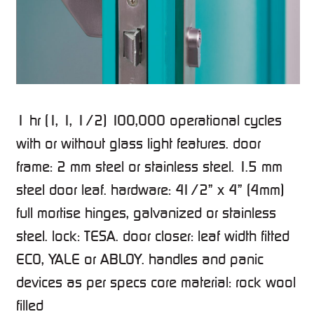
1 hr (1, 1, 1/2) 100,000 operational cycles
with or without glass light features. door
frame: 2 mm steel or stainless steel. 1.5 mm
steel door leaf. hardware: 41/2” x 4” (4mm)
full mortise hinges, galvanized or stainless
steel. lock: TESA. door closer: leaf width fitted
ECO, YALE or ABLOY. handles and panic
devices as per specs core material: rock wool
filled