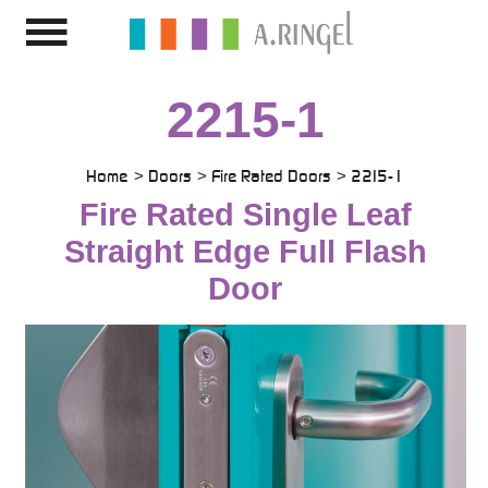
2215-1
Home
Doors
Fire Rated Doors
2215-1
Fire Rated Single Leaf
Straight Edge Full Flash
Door