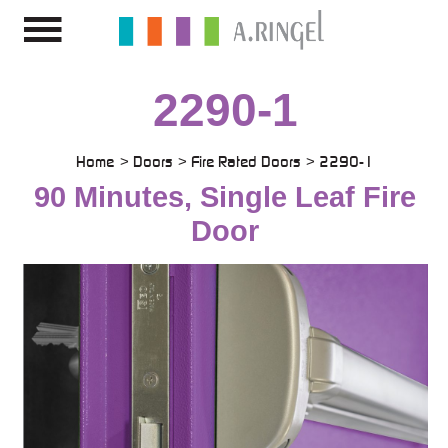
2290-1
Home
Doors
Fire Rated Doors
2290-1
90 Minutes, Single Leaf Fire
Door