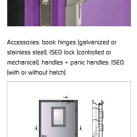
Accessories: book hinges (galvanized or
stainless steel). ISEO lock (controlled or
mechanical). handles + panic handles: ISEO.
(with or without hatch)