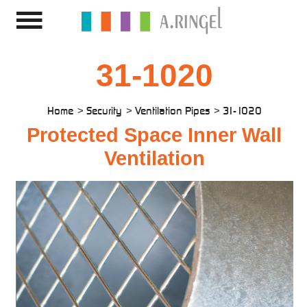
31-1020
Home
Security
Ventilation Pipes
31-1020
Protected Space Inner Wall
Ventilation