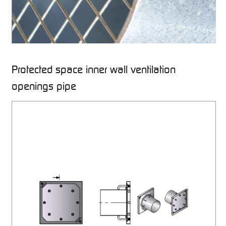
Protected space inner wall ventilation
openings pipe