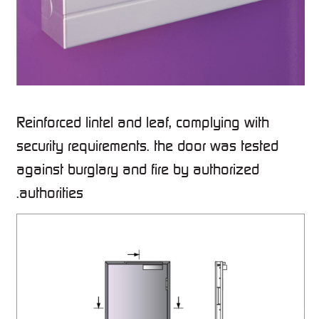
Reinforced lintel and leaf, complying with
security requirements. the door was tested
against burglary and fire by authorized
authorities.