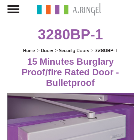
3280BP-1
Home
Doors
Security Doors
3280BP-1
15 Minutes Burglary
Proof/fire Rated Door -
Bulletproof