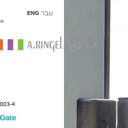
עבר
ENG
 Us
003-4
 Gate