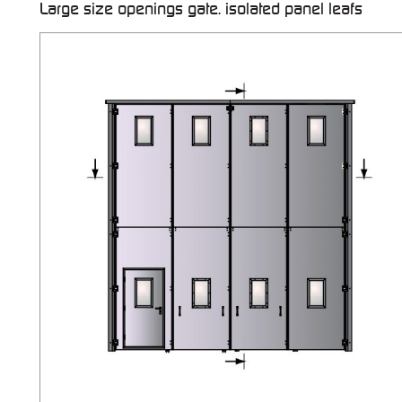
Large size openings gate. isolated panel leafs