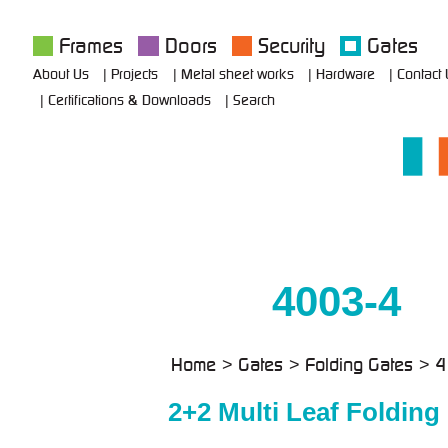
Frames
Doors
Security
Gates
About Us
Projects
Metal sheet works
Hardware
Contact
Certifications & Downloads
Search
4003-4
Home
Gates
Folding Gates
4
2+2 Multi Leaf Folding