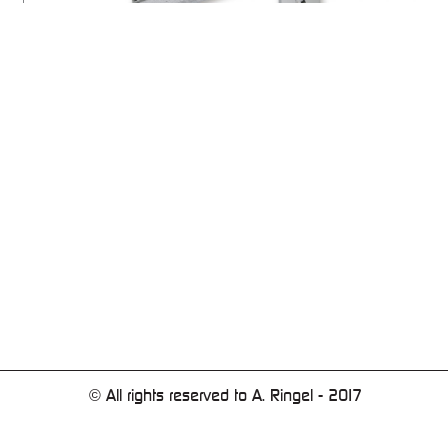
© All rights reserved to A. Ringel - 2017