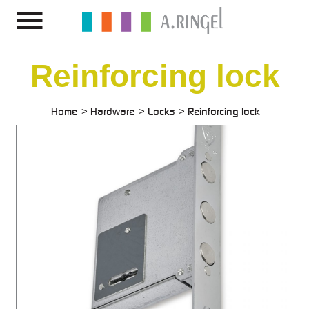
Reinforcing lock
Home
Hardware
Locks
Reinforcing lock