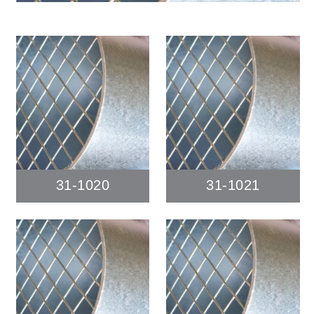
31-1020
31-1021