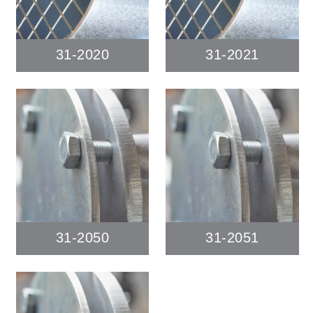
31-2020
31-2021
31-2050
31-2051