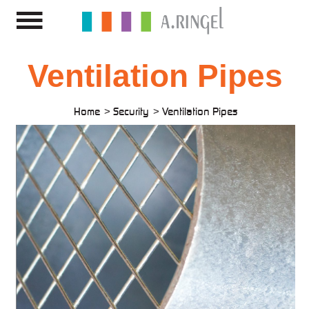
Ventilation Pipes
Home
Security
Ventilation Pipes