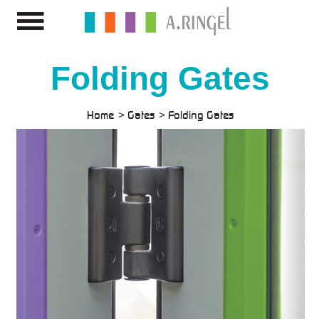
Folding Gates
Home
Gates
Folding Gates