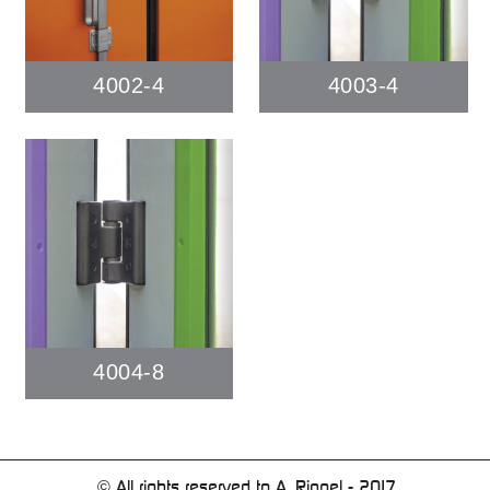
4002-4
4003-4
4004-8
© All rights reserved to A. Ringel - 2017