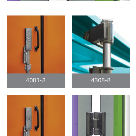
4001-3
4308-8